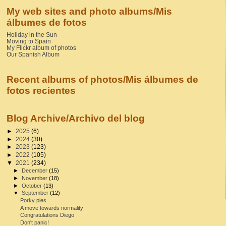
My web sites and photo albums/Mis
álbumes de fotos
Holiday in the Sun
Moving to Spain
My Flickr album of photos
Our Spanish Album
Recent albums of photos/Mis álbumes de
fotos recientes
Blog Archive/Archivo del blog
►
2025
(6)
►
2024
(30)
►
2023
(123)
►
2022
(105)
▼
2021
(234)
►
December
(15)
►
November
(18)
►
October
(13)
▼
September
(12)
Porky pies
A move towards normality
Congratulations Diego
Don't panic!