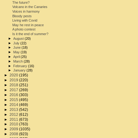
The future?
Volcano in the Canaries
Voices in harmony
Bloody pests
Living with Covid
May he rest in peace
A photo contest
Is it the end of summer?
►
August
(20)
►
July
(22)
►
June
(18)
►
May
(19)
►
April
(25)
►
March
(28)
►
February
(16)
►
January
(28)
►
2020
(195)
►
2019
(220)
►
2018
(251)
►
2017
(269)
►
2016
(303)
►
2015
(495)
►
2014
(469)
►
2013
(542)
►
2012
(612)
►
2011
(673)
►
2010
(763)
►
2009
(1035)
►
2008
(923)