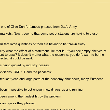
as one of Clive Dunn's famous phrases from Dad's Army.
markets. Now it seems that some petrol stations are having to close
. In fact large quantities of food are having to be thrown away.
ly what the effect of a statement like that is. If you see empty shelves at
t to draw? It doesn't matter what the reason is, you don't want to be the
ected, it could be next.
0 is being quoted by industry bosses.
conditions. BREXIT and the pandemic.
ricted last year, and large parts of the economy shut down, many European
 been impossible to get enough new drivers up and running.
been among the hardest hit by the problem.
e and go as they pleased.