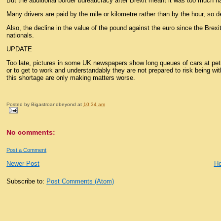
But the additional border bureaucracy after Brexit meant it was too much ha
Many drivers are paid by the mile or kilometre rather than by the hour, so
Also, the decline in the value of the pound against the euro since the Brex
nationals.
UPDATE
Too late, pictures in some UK newspapers show long queues of cars at petro
or to get to work and understandably they are not prepared to risk being wi
this shortage are only making matters worse.
Posted by
Bigastroandbeyond
at
10:34 am
No comments:
Post a Comment
Newer Post
H
Subscribe to:
Post Comments (Atom)