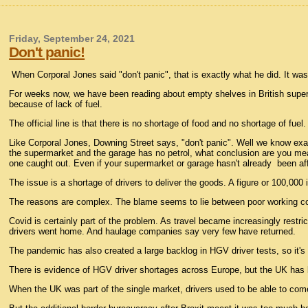
Friday, September 24, 2021
Don't panic!
When Corporal Jones said "don't panic", that is exactly what he did. It w
For weeks now, we have been reading about empty shelves in British super
because of lack of fuel.
The official line is that there is no shortage of food and no shortage of fuel
Like Corporal Jones, Downing Street says, "don't panic". Well we know exact
the supermarket and the garage has no petrol, what conclusion are you mean
one caught out. Even if your supermarket or garage hasn't already been aff
The issue is a shortage of drivers to deliver the goods. A figure or 100,00
The reasons are complex. The blame seems to lie between poor working 
Covid is certainly part of the problem. As travel became increasingly rest
drivers went home. And haulage companies say very few have returned.
The pandemic has also created a large backlog in HGV driver tests, so it's
There is evidence of HGV driver shortages across Europe, but the UK has 
When the UK was part of the single market, drivers used to be able to com