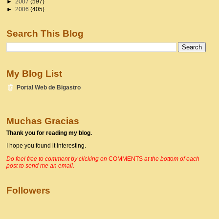
►
2007
(597)
►
2006
(405)
Search This Blog
My Blog List
Portal Web de Bigastro
Muchas Gracias
Thank you for reading my blog.
I hope you found it interesting.
Do f
eel free to comment by clicking on
COMMENTS
at the bottom of each
post to send me an email.
Followers