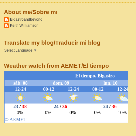
About me/Sobre mi
Bigastroandbeyond
Keith Willliamson
Translate my blog/Traducir mi blog
Select Language
▼
Weather watch from AEMET/El tiempo