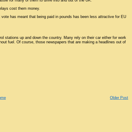
ssle for many of them to drive into and out of the UK.
 delays cost them money.
it vote has meant that being paid in pounds has been less attractive for EU
l stations up and down the country. Many rely on their car either for work
thout fuel. Of course, those newspapers that are making a headlines out of
ome
Older Post